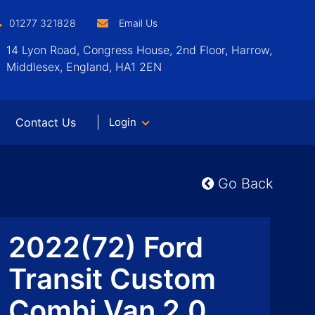
01277 321828
Email Us
14 Lyon Road, Congress House, 2nd Floor, Harrow,
Middlesex, England, HA1 2EN
Contact Us
Login
Go Back
2022(72) Ford
Transit Custom
Combi Van 2.0