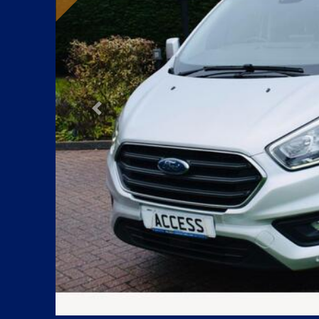
Previous