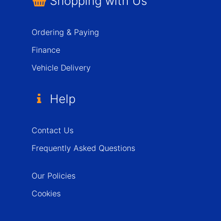
Shopping with Us
Ordering & Paying
Finance
Vehicle Delivery
Help
Contact Us
Frequently Asked Questions
Our Policies
Cookies