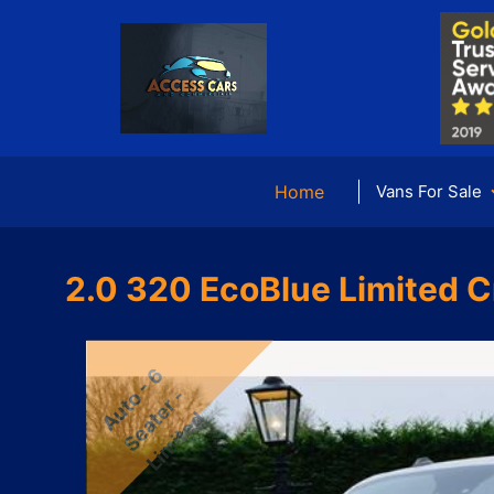
Home
Vans For Sale
2.0 320 EcoBlue Limited C
u
t
-
6
S
e
a
e
r
L
i
m
i
t
e
o
-
A
t
d