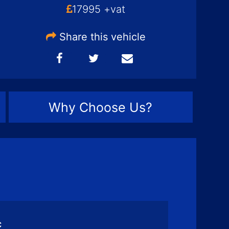
17995 +vat
Share this vehicle
Why Choose Us?
c