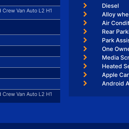
Diesel
d Crew Van Auto L2 H1
Alloy whe
Air Condi
Rear Par
Park Assi
One Own
Media Sc
Heated S
Apple Car
Android 
d Crew Van Auto L2 H1