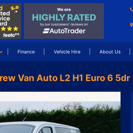
Finance
Vehicle Hire
About Us
rew Van Auto L2 H1 Euro 6 5dr