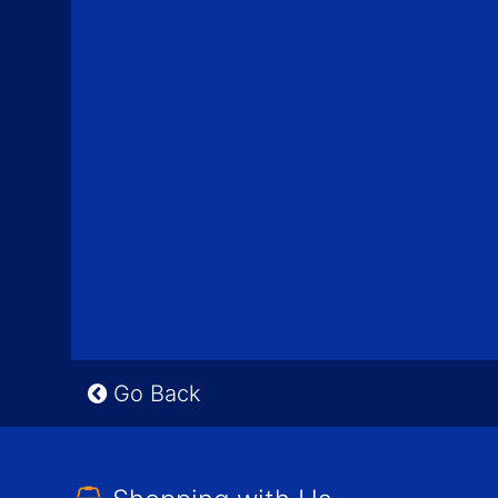
Go Back