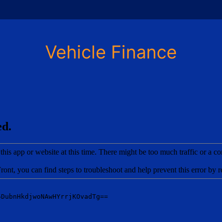
Vehicle Finance