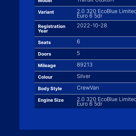
Model
2.0 320 EcoBlue Limite
Variant
Euro 6 5dr
2022-10-28
Registration
Year
6
Seats
5
Doors
89213
Mileage
Silver
Colour
CrewVan
Body Style
2.0 320 EcoBlue Limite
Engine Size
Euro 6 5dr