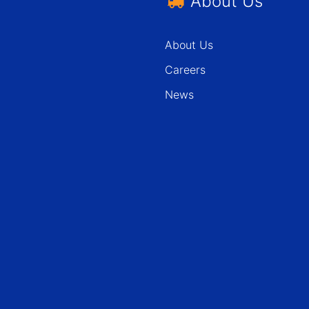
About Us
About Us
Careers
News