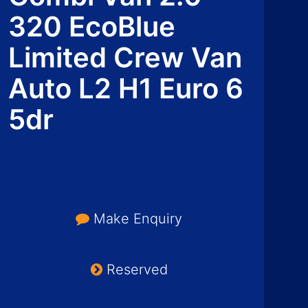
320 EcoBlue
Limited Crew Van
Auto L2 H1 Euro 6
5dr
Make Enquiry
Reserved