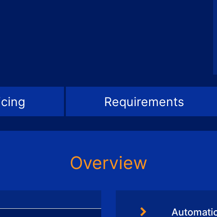
icing
Requirements
Overview
Automati