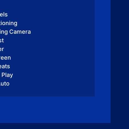
els
tioning
king Camera
st
er
reen
eats
 Play
Auto