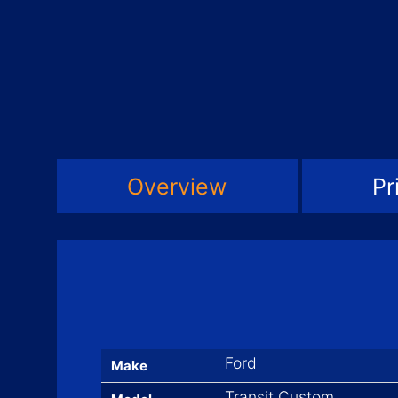
Overview
Pr
Ford
Make
Transit Custom