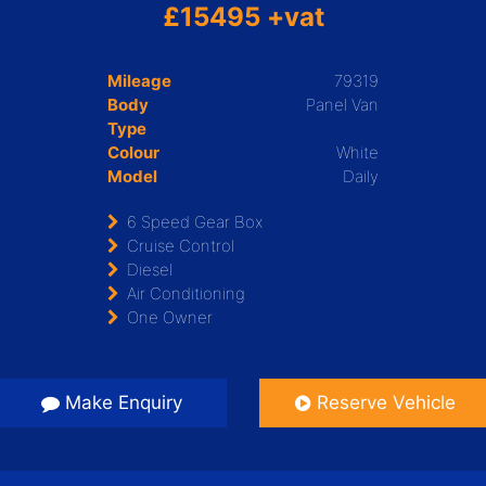
£15495 +vat
Mileage
79319
Body
Panel Van
Type
Colour
White
Model
Daily
6 Speed Gear Box
Cruise Control
Diesel
Air Conditioning
One Owner
Make Enquiry
Reserve Vehicle