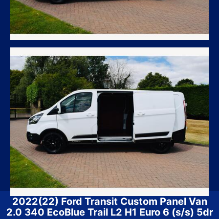
2022(22) Ford Transit Custom Panel Van
2.0 340 EcoBlue Trail L2 H1 Euro 6 (s/s) 5dr