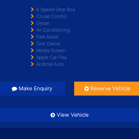
6 Speed Gear Box
Cruise Control
Diesel
Air Conditioning
Park Assist
One Owner
Media Screen
Apple Car Play
Android Auto
Make Enquiry
Reserve Vehicle
View Vehicle