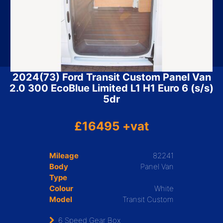
2024(73) Ford Transit Custom Panel Van
2.0 300 EcoBlue Limited L1 H1 Euro 6 (s/s)
5dr
£16495 +vat
Mileage
82241
Body
Panel Van
Type
Colour
White
Model
Transit Custom
6 Speed Gear Box