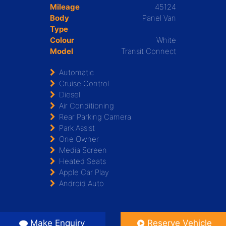
Mileage
45124
Body
Panel Van
Type
Colour
White
Model
Transit Connect
Automatic
Cruise Control
Diesel
Air Conditioning
Rear Parking Camera
Park Assist
One Owner
Media Screen
Heated Seats
Apple Car Play
Android Auto
Make Enquiry
Reserve Vehicle