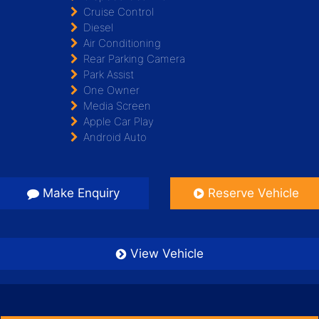
Cruise Control
Diesel
Air Conditioning
Rear Parking Camera
Park Assist
One Owner
Media Screen
Apple Car Play
Android Auto
Make Enquiry
Reserve Vehicle
View Vehicle