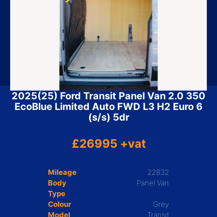
2025(25) Ford Transit Panel Van 2.0 350
EcoBlue Limited Auto FWD L3 H2 Euro 6
(s/s) 5dr
£26995 +vat
Mileage
22832
Body
Panel Van
Type
Colour
Grey
Model
Transit