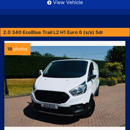
View Vehicle
2.0 340 EcoBlue Trail L2 H1 Euro 6 (s/s) 5dr
18
photos