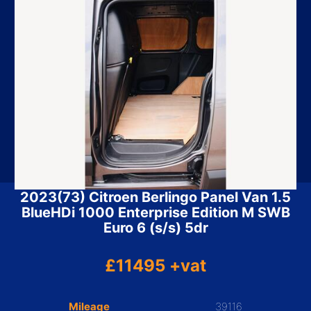
2023(73) Citroen Berlingo Panel Van 1.5
BlueHDi 1000 Enterprise Edition M SWB
Euro 6 (s/s) 5dr
£11495 +vat
Mileage
39116