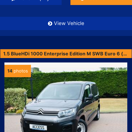
View Vehicle
1.5 BlueHDi 1000 Enterprise Edition M SWB Euro 6 (s/s) 5dr
14
photos