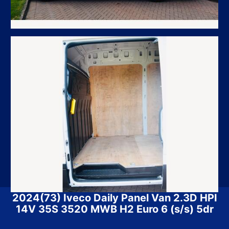
2024(73) Iveco Daily Panel Van 2.3D HPI
14V 35S 3520 MWB H2 Euro 6 (s/s) 5dr