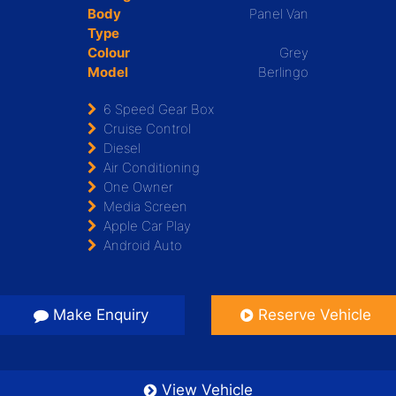
Body
Panel Van
Type
Colour
Grey
Model
Berlingo
6 Speed Gear Box
Cruise Control
Diesel
Air Conditioning
One Owner
Media Screen
Apple Car Play
Android Auto
Make Enquiry
Reserve Vehicle
View Vehicle