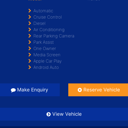
Automatic
Cruise Control
Diesel
Air Conditioning
Rear Parking Camera
Park Assist
One Owner
Media Screen
Apple Car Play
Android Auto
Make Enquiry
Reserve Vehicle
View Vehicle