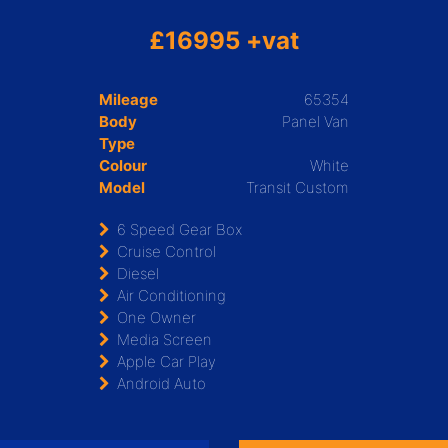
£16995 +vat
Mileage
65354
Body
Panel Van
Type
Colour
White
Model
Transit Custom
6 Speed Gear Box
Cruise Control
Diesel
Air Conditioning
One Owner
Media Screen
Apple Car Play
Android Auto