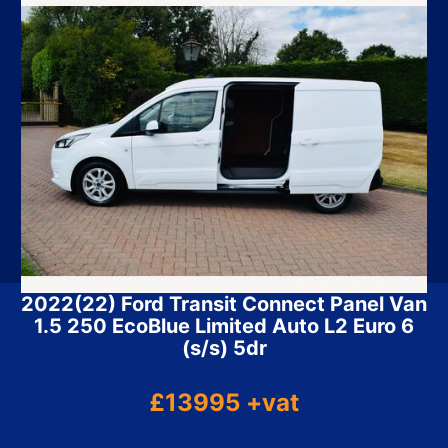
2022(22) Ford Transit Connect Panel Van
1.5 250 EcoBlue Limited Auto L2 Euro 6
(s/s) 5dr
£13995 +vat