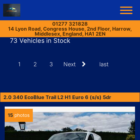
01277 321828
14 Lyon Road, Congress House, 2nd Floor, Harrow,
Middlesex, England, HA1 2EN
73 Vehicles in Stock
1
2
3
Next
last
2.0 340 EcoBlue Trail L2 H1 Euro 6 (s/s) 5dr
15
photos