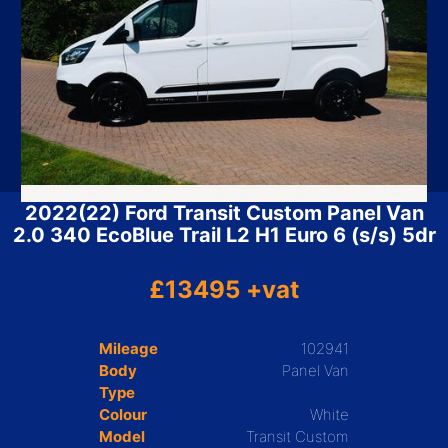
2022(22) Ford Transit Custom Panel Van
2.0 340 EcoBlue Trail L2 H1 Euro 6 (s/s) 5dr
£13495 +vat
Mileage
102941
Body
Panel Van
Type
Colour
White
Model
Transit Custom