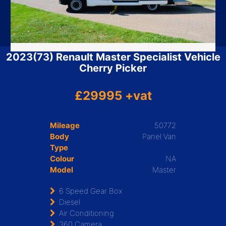
2023(73) Renault Master Specialist Vehicle
Cherry Picker
£29995 +vat
Mileage
50772
Body
Panel Van
Type
Colour
NA
Model
Master
6 Speed Gear Box
Diesel
Air Conditioning
360 Camera