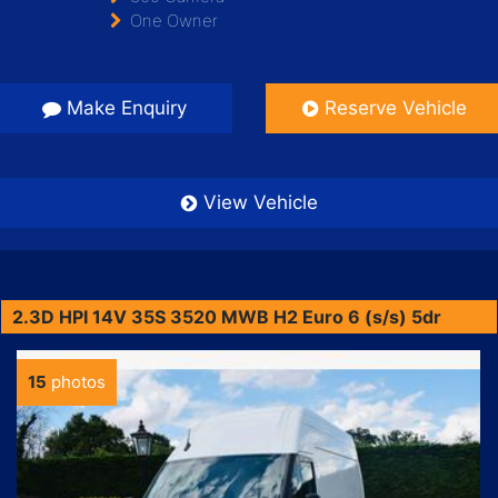
One Owner
Make Enquiry
Reserve Vehicle
View Vehicle
2.3D HPI 14V 35S 3520 MWB H2 Euro 6 (s/s) 5dr
15
photos