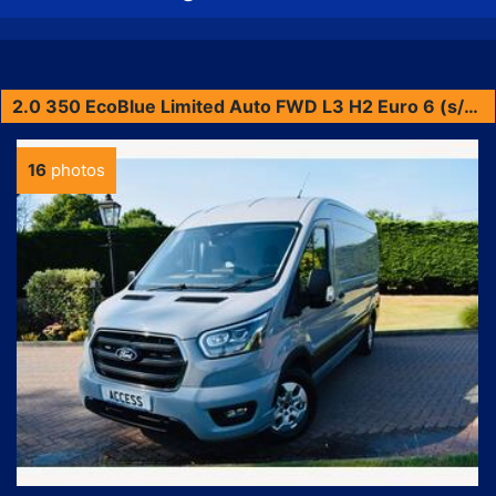
2.0 350 EcoBlue Limited Auto FWD L3 H2 Euro 6 (s/s) 5dr
16
photos