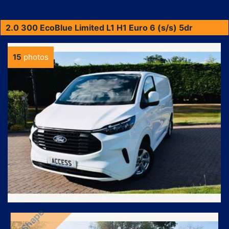
2.0 300 EcoBlue Limited L1 H1 Euro 6 (s/s) 5dr
15
photos
NewShape