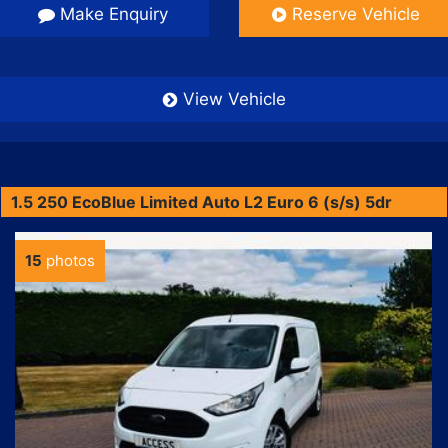
Make Enquiry
Reserve Vehicle
View Vehicle
1.5 250 EcoBlue Limited Auto L2 Euro 6 (s/s) 5dr
15
photos